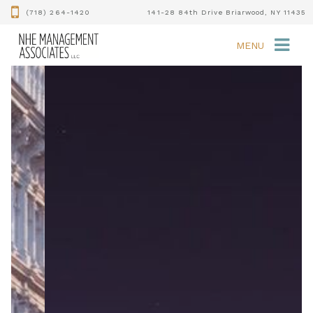
(718) 264-1420
141-28 84th Drive Briarwood, NY 11435
MENU