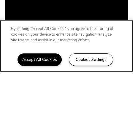
By clicking “Accept All Cookies”, you agree to the storing of
cookies on your device to enhance site navigation, analyze
site usage, and assist in our marketing efforts.
Accept All Cookies
Cookies Settings
WELCOME TO THE NEVADA, LIFE
REIMAGINED
Beautiful Apartments at
141-28 84th Drive
Briarwood, NY
Charming apartments designed with